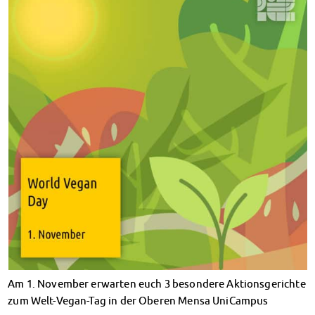
Climate-conscious eating
Mensa FAQs
Campus Catering
CanteenFeedback
Contact Persons
Accommodation
Dormitories at a glance
Dormitories in Magdeburg
Dormitories in Wernigerode
Dormitory application & service
WITH each other – FOR each other
Accomodation tutors
Damage report
Accommodation FAQ
Documents
Contact Persons: Accommodation
Am 1. November erwarten euch 3 besondere Aktionsgerichte
Social Affairs
zum Welt-Vegan-Tag in der Oberen Mensa UniCampus
Social counselling