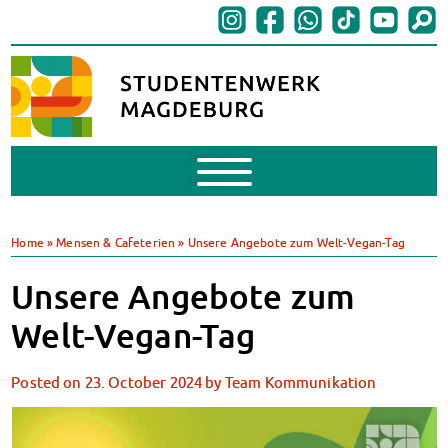
Mobile
Menu
Finances
BAföG
Home
»
Mensen & Cafeterien
»
Unsere Angebote zum Welt-Vegan-Tag
Support of Foreign Nationals
Widerspruchstelle
Unsere Angebote zum
BAföG FAQs
Welt-Vegan-Tag
Documents
Contacts & Office Hours
Posted on
23. October 2024
by
Team Kommunikation
BAföG-Talk und -Sprechstunden
Canteens & Cafeterias
Today in our canteens