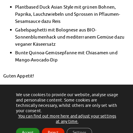
Financial advice
Plantbased Duck Asian Style mit grünen Bohnen,
Refund of semester fee
Paprika, Lauchzwiebeln und Sprossen in Pflaumen-
Psychosocial counseling
Sesamsauce dazu Reis
Courses
Gabelspaghetti mit Bolognese aus BIO-
Registration for special events
Sonnenblumenhack und mediterranem Gemüse dazu
Legal advice
veganer Käseersatz
Chat advice
Bunte Quinoa-Gemüsepfanne mit Chiasamen und
Consulting FAQs
Mango-Avocado-Dip
Documents
Contact Persons
Guten Appetit!
Culture & Internationals
Advice for Internationals
Bild: Pixabay
Housing for Internationals
We use cookies to provide our website, analyse usage
←
Zum Abendessen in die Mensa
Öffnungszeiten für den 1. & 2. November
IKUS and InterKultiTreff
and personalise content. Some cookies are
→
technically necessary, whilst others are only set with
Cultural funding
your consent.
CreativeWorkshops
You can find out more here and adjust your settings
(c) 2012 - 2026 by Studentenwerk Magdeburg - Anstalt des öffentlichen
at any time.
Magdeburg Student Days
Rechts
Contact Persons
Accept
Reject
Settings