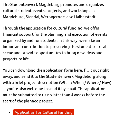
Climate-conscious eating
The Studentenwerk Magdeburg promotes and organizes
Mensa FAQs
cultural student events, projects, and workshops in
Campus Catering
Magdeburg, Stendal, Wernigerode, and Halberstadt.
CanteenFeedback
Through the application for cultural funding, we offer
Contact Persons
financial support for the planning and execution of events
Accommodation
organized by and for students. In this way, we make an
Dormitories at a glance
important contribution to preserving the student cultural
Dormitories in Magdeburg
scene and provide opportunities to bring new ideas and
Dormitories in Wernigerode
projects to life.
Dormitory application & service
WITH each other – FOR each other
You can download the application form here, fill it out right
Accomodation tutors
away, and send it to the Studentenwerk Magdeburg along
Damage report
with a brief project description (What / When / Where / How)
Accommodation FAQ
—you’re also welcome to send it by email. The application
Documents
must be submitted to us no later than 4 weeks before the
Contact Persons: Accommodation
start of the planned project.
Social Affairs
Social counselling
Application for Cultural Funding