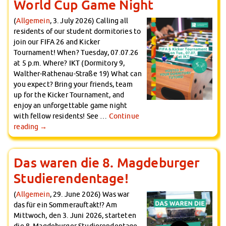
World Cup Game Night
(
Allgemein
, 3. July 2026) Calling all
residents of our student dormitories to
join our FIFA 26 and Kicker
Tournament! When? Tuesday, 07.07.26
at 5 p.m. Where? IKT (Dormitory 9,
Walther-Rathenau-Straße 19) What can
you expect? Bring your friends, team
up for the Kicker Tournament, and
enjoy an unforgettable game night
with fellow residents! See …
Continue
reading
→
Das waren die 8. Magdeburger
Studierendentage!
(
Allgemein
, 29. June 2026) Was war
das für ein Sommerauftakt!? Am
Mittwoch, den 3. Juni 2026, starteten
die 8. Magdeburger Studierendentage