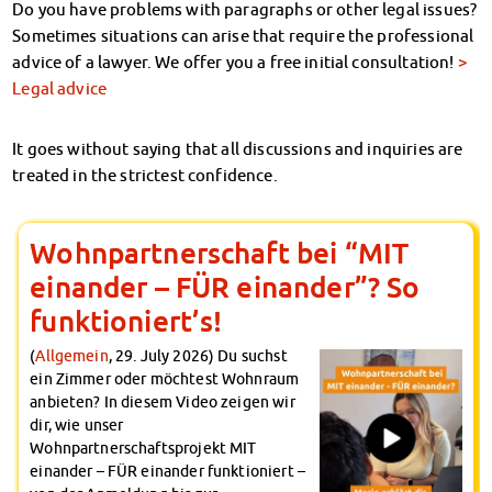
Do you have problems with paragraphs or other legal issues?
Sometimes situations can arise that require the professional
advice of a lawyer. We offer you a free initial consultation!
>
Legal advice
It goes without saying that all discussions and inquiries are
treated in the strictest confidence.
Wohnpartnerschaft bei “MIT
einander – FÜR einander”? So
funktioniert’s!
(
Allgemein
, 29. July 2026) Du suchst
ein Zimmer oder möchtest Wohnraum
anbieten? In diesem Video zeigen wir
dir, wie unser
Wohnpartnerschaftsprojekt MIT
einander – FÜR einander funktioniert –