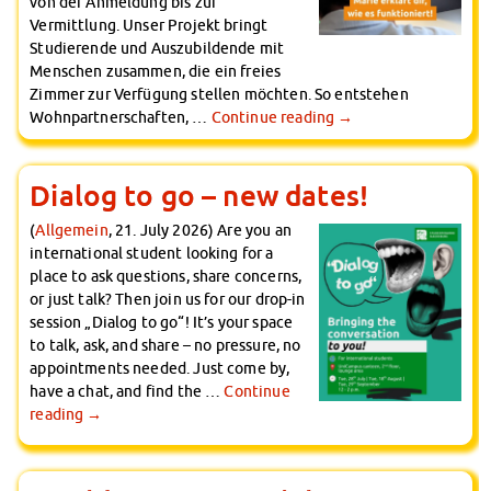
von der Anmeldung bis zur
Vermittlung. Unser Projekt bringt
Studierende und Auszubildende mit
Menschen zusammen, die ein freies
Zimmer zur Verfügung stellen möchten. So entstehen
Wohnpartnerschaften, …
Continue reading
→
Dialog to go – new dates!
(
Allgemein
, 21. July 2026) Are you an
international student looking for a
place to ask questions, share concerns,
or just talk? Then join us for our drop-in
session „Dialog to go“! It’s your space
to talk, ask, and share – no pressure, no
appointments needed. Just come by,
have a chat, and find the …
Continue
reading
→