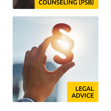
Campus Child Care
Kita CampusKids
Kita Application
Flexible Child Care
Application
Terms of Use
Contact Persons
About Us
Info points & advice centers
About Us
Management Board
Staff Committee
Location Map
Vacancies
Documents
Contact Persons
Imprint
Datenschutzerklärung