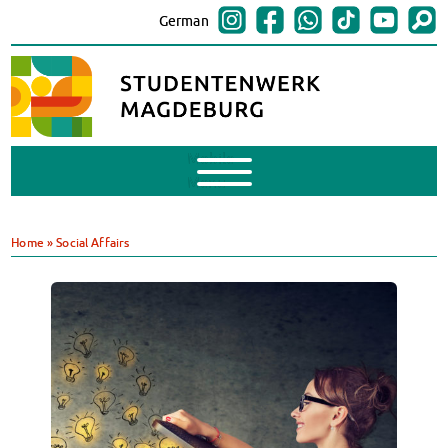
German
Mobile
Menu
Finances
BAföG
Home
»
Social Affairs
Support of Foreign Nationals
Widerspruchstelle
BAföG FAQs
Documents
Contacts & Office Hours
BAföG-Talk und -Sprechstunden
Canteens & Cafeterias
Today in our canteens