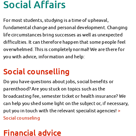
Social Affairs
For most students, studying is a time of upheaval,
fundamental change and personal development. Changing
life circumstances bring successes as well as unexpected
difficulties. It can therefore happen that some people feel
overwhelmed. This is completely normal! We are there for
you with advice, information and help:
Social counselling
Do you have questions about jobs, social benefits or
parenthood? Are you stuck on topics such as the
broadcasting fee, semester ticket or health insurance? We
can help you shed some light on the subject or, if necessary,
put you in touch with the relevant specialist agencies!
>
Social counseling
Financial advice