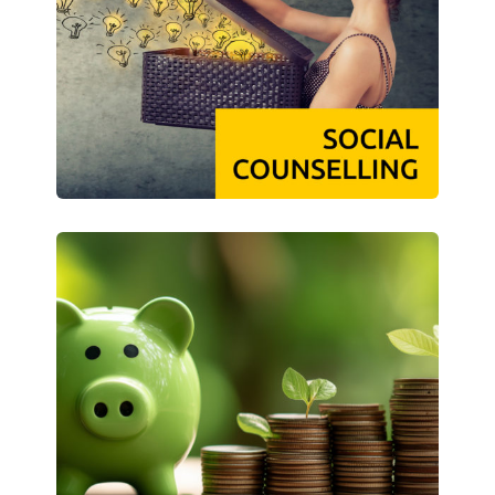
Climate-conscious eating
Mensa FAQs
Campus Catering
CanteenFeedback
Contact Persons
Accommodation
Dormitories at a glance
Dormitories in Magdeburg
Dormitories in Wernigerode
Dormitory application & service
WITH each other – FOR each other
Accomodation tutors
Damage report
Accommodation FAQ
Documents
Contact Persons: Accommodation
Social Affairs
Social counselling