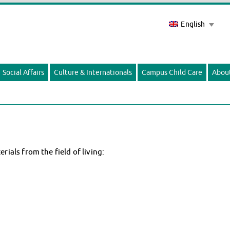
English
Social Affairs
Culture & Internationals
Campus Child Care
Abou
als from the field of living: