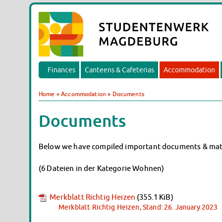
Finances
Canteens & Cafeterias
Accommodation
Home
»
Accommodation
»
Documents
Documents
Below we have compiled important documents & materi
(6 Dateien in der Kategorie Wohnen)
Merkblatt Richtig Heizen
(355.1 KiB)
Merkblatt Richtig Heizen, Stand: 26. January 2023