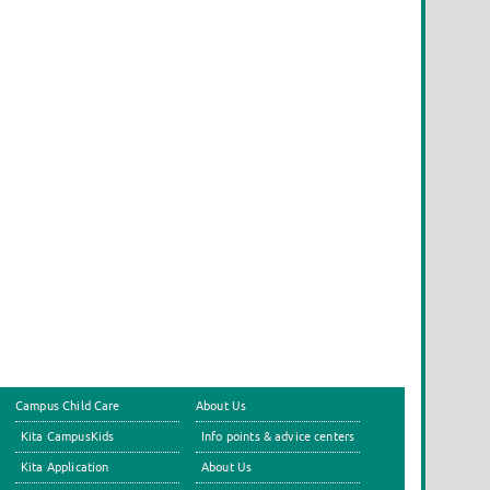
Campus Child Care
About Us
Kita CampusKids
Info points & advice centers
Kita Application
About Us