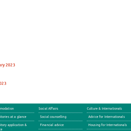
ary 2023
2023
modation
Social Affairs
Culture & Internationals
tories at a glance
Social counselling
Advice for Internationals
tory application &
Financial advice
Housing for Internationals
ce