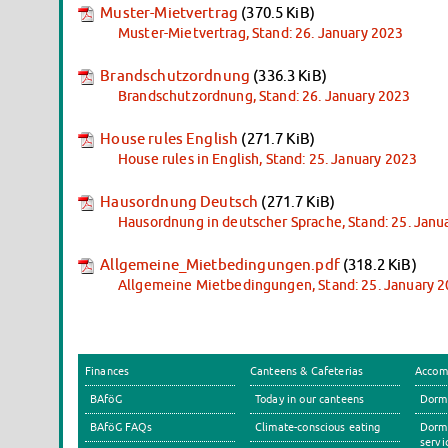
Muster-Mietvertrag
(370.5 KiB)
Muster-Mietvertrag, Stand: 26. January 2023
Brandschutzordnung
(336.3 KiB)
Brandschutzordnung, Stand: 26. January 2023
House rules English
(271.7 KiB)
House rules in English, Stand: 25. January 2023
Hausordnung Deutsch
(271.7 KiB)
Hausordnung in deutscher Sprache, Stand: 25. Janu
Allgemeine_Mietbedingungen.pdf
(318.2 KiB)
Allgemeine Mietbedingungen, Stand: 25. January 
Finances
Canteens & Cafeterias
Accom
BAföG
Today in our canteens
Dormi
BAföG FAQs
Climate-conscious eating
Dormi
servi