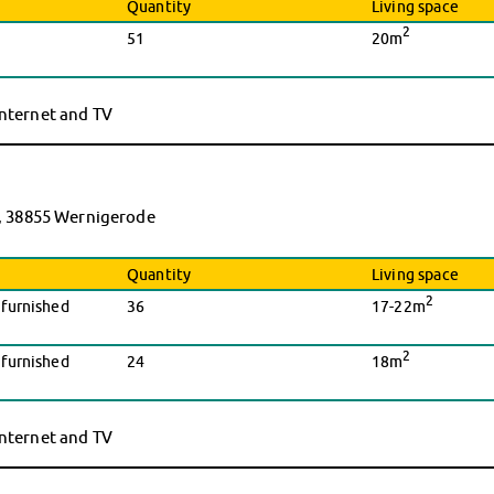
Quantity
Living space
2
51
20m
 internet and TV
, 38855 Wernigerode
Quantity
Living space
2
nfurnished
36
17-22m
2
nfurnished
24
18m
 internet and TV