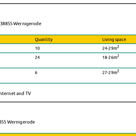
9, 38855 Wernigerode
Quantity
Living space
2
10
24-29m
2
24
18-26m
2
6
27-29m
 internet and TV
38855 Wernigerode