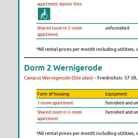
apartment barrier-free
Shared room in 2-room
unfurnished
apartment
*All rental prices per month including utilities,
Dorm 2 Wernigerode
Campus Wernigerode (Site plan)
– Friedrichstr. 57-5
Form of housing
Equipment
1-room apartment
furnished and u
Shared room in 2-room
furnished and u
apartment
*All rental prices per month including utilities,