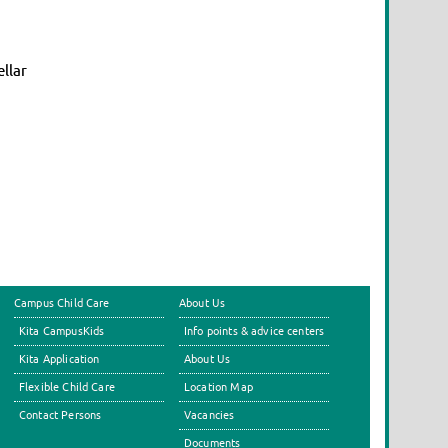
llar
Campus Child Care
About Us
Kita CampusKids
Info points & advice centers
Kita Application
About Us
Flexible Child Care
Location Map
Contact Persons
Vacancies
Documents