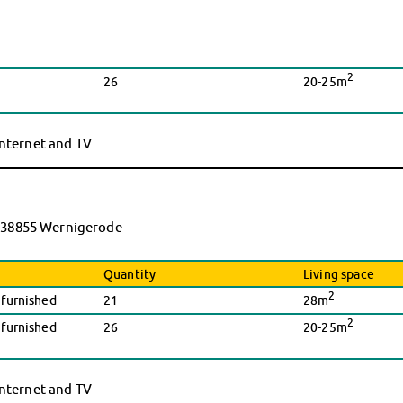
2
26
20-25m
 internet and TV
9, 38855 Wernigerode
Quantity
Living space
2
nfurnished
21
28m
2
nfurnished
26
20-25m
 internet and TV