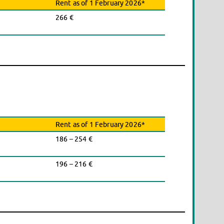
Rent as of 1 February 2026*
266 €
Rent as of 1 February 2026*
186 – 254 €
196 – 216 €