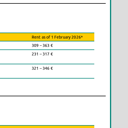
Rent as of 1 February 2026*
309 – 363 €
231 – 317 €
321 – 346 €