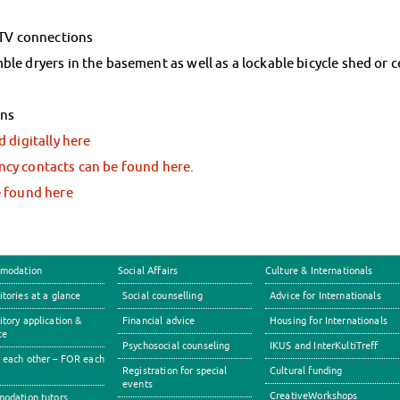
 TV connections
e dryers in the basement as well as a lockable bicycle shed or ce
ons
 digitally here
cy contacts can be found here.
e found here
modation
Social Affairs
Culture & Internationals
tories at a glance
Social counselling
Advice for Internationals
tory application &
Financial advice
Housing for Internationals
ce
Psychosocial counseling
IKUS and InterKultiTreff
each other – FOR each
Registration for special
Cultural funding
events
CreativeWorkshops
odation tutors