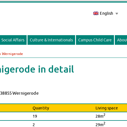
English
Social Affairs
Culture & Internationals
Campus Child Care
Abou
in Wernigerode
igerode in detail
9, 38855 Wernigerode
Quantity
Living space
2
19
28m
2
2
29m