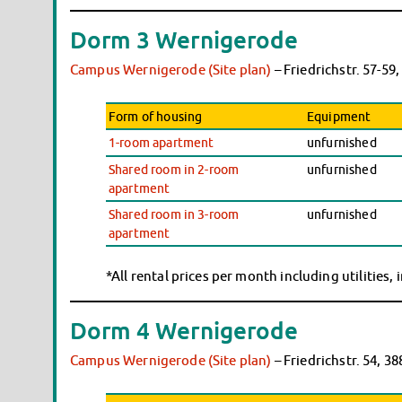
Dorm 3 Wernigerode
Campus Wernigerode (Site plan)
– Friedrichstr. 57-5
Form of housing
Equipment
1-room apartment
unfurnished
Shared room in 2-room
unfurnished
apartment
Shared room in 3-room
unfurnished
apartment
*All rental prices per month including utilities,
Dorm 4 Wernigerode
Campus Wernigerode (Site plan)
– Friedrichstr. 54, 