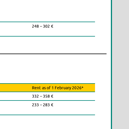
248 – 302 €
Rent as of 1 February 2026*
332 – 358 €
233 – 283 €