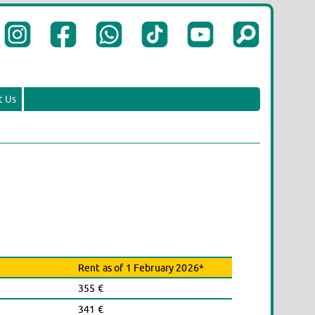
t Us
Rent as of 1 February 2026*
355 €
341 €