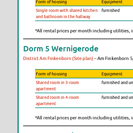
Form of housing
Equipment
Single room with shared kitchen
furnished
and bathroom in the hallway
*All rental prices per month including utilities,
Dorm 5 Wernigerode
District Am Finkenborn (Site plan)
– Am Finkenborn 5
Form of housing
Equipment
Shared room in 3-room
furnished and u
apartment
Shared room in 4-room
furnished and u
apartment
*All rental prices per month including utilities,