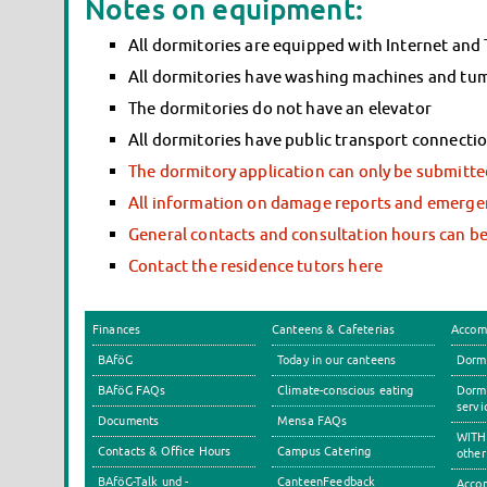
Notes on equipment:
All dormitories are equipped with Internet and
All dormitories have washing machines and tumbl
The dormitories do not have an elevator
All dormitories have public transport connecti
The dormitory application can only be submitted
All information on damage reports and emergen
General contacts and consultation hours can b
Contact the residence tutors here
Finances
Canteens & Cafeterias
Accom
BAföG
Today in our canteens
Dormi
BAföG FAQs
Climate-conscious eating
Dormi
servi
Documents
Mensa FAQs
WITH 
Contacts & Office Hours
Campus Catering
other
BAföG-Talk und -
CanteenFeedback
Accom