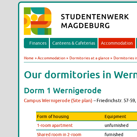
Finances
Canteens & Cafeterias
Accommodation
Home
»
Accommodation
»
Dormitories at a glance
»
Dormitories 
Our dormitories in Wern
Dorm 1 Wernigerode
Campus Wernigerode (Site plan)
– Friedrichstr. 57-5
Form of housing
Equipment
1-room apartment
unfurnished
Shared room in 2-room
furnished