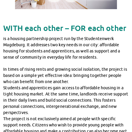
WITH each other – FOR each other
is a housing partnership project run by the Studentenwerk
Magdeburg. It addresses two key needs in our city: affordable
housing for students and apprentices, as well as support and a
sense of community in everyday life for residents.
In times of rising rents and growing social isolation, the project is
based on a simple yet effective idea: bringing together people
who can benefit from one another.
Students and apprentices gain access to affordable housing in a
tight housing market. At the same time, landlords receive support
in their daily lives and build social connections. This fosters
personal connections, intergenerational exchange, and new
perspectives.
The project is not exclusively aimed at people with specific
support needs. Citizens who wish to provide young people with
affordable housing and make a contribution can also become part