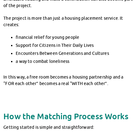
of the project.
The project is more than just a housing placement service. It
creates:
financial relief for young people
Support for Citizens in Their Daily Lives
Encounters Between Generations and Cultures
a way to combat loneliness
In this way, a free room becomes a housing partnership and a
“FOR each other” becomes a real “WITH each other”.
How the Matching Process Works
Getting started is simple and straightforward: