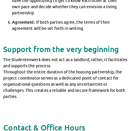
have the opportunity to get to know each other at their
own pace and decide whether they can envision a living
partnership.
Agreement:
If both parties agree, the terms of their
agreement will be set forth in writing.
Support from the very beginning
The Studentenwerk does not act as a landlord; rather, it facilitates
and supports the process.
Throughout the entire duration of the housing partnership, the
project coordinator serves as a dedicated point of contact for
organizational questions as well as any uncertainties or
challenges. This creates a reliable and secure framework for both
parties.
Contact & Office Hours