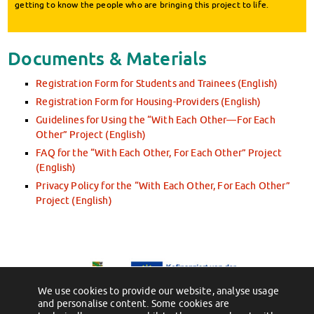
getting to know the people who are bringing this project to life.
Documents & Materials
Registration Form for Students and Trainees (English)
Registration Form for Housing-Providers (English)
Guidelines for Using the “With Each Other—For Each
Other” Project (English)
FAQ for the “With Each Other, For Each Other” Project
(English)
Privacy Policy for the “With Each Other, For Each Other”
Project (English)
We use cookies to provide our website, analyse usage
and personalise content. Some cookies are