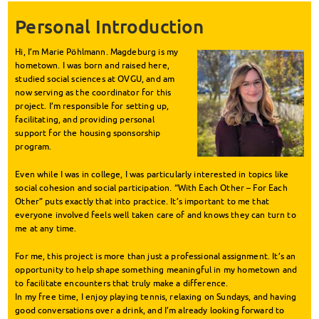
Personal Introduction
Hi, I’m Marie Pöhlmann. Magdeburg is my
hometown. I was born and raised here,
studied social sciences at OVGU, and am
now serving as the coordinator for this
project. I’m responsible for setting up,
facilitating, and providing personal
support for the housing sponsorship
program.
Even while I was in college, I was particularly interested in topics like
social cohesion and social participation. “With Each Other – For Each
Other” puts exactly that into practice. It’s important to me that
everyone involved feels well taken care of and knows they can turn to
me at any time.
For me, this project is more than just a professional assignment. It’s an
opportunity to help shape something meaningful in my hometown and
to facilitate encounters that truly make a difference.
In my free time, I enjoy playing tennis, relaxing on Sundays, and having
good conversations over a drink, and I’m already looking forward to