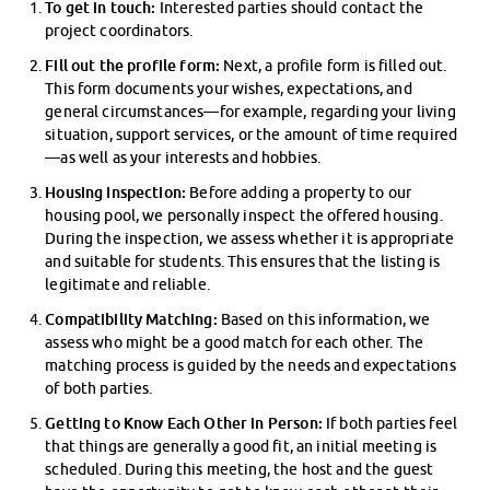
To get in touch:
Interested parties should contact the
project coordinators.
Fill out the profile form:
Next, a profile form is filled out.
This form documents your wishes, expectations, and
general circumstances—for example, regarding your living
situation, support services, or the amount of time required
—as well as your interests and hobbies.
Housing Inspection:
Before adding a property to our
housing pool, we personally inspect the offered housing.
During the inspection, we assess whether it is appropriate
and suitable for students. This ensures that the listing is
legitimate and reliable.
Compatibility Matching:
Based on this information, we
assess who might be a good match for each other. The
matching process is guided by the needs and expectations
of both parties.
Getting to Know Each Other in Person:
If both parties feel
that things are generally a good fit, an initial meeting is
scheduled. During this meeting, the host and the guest