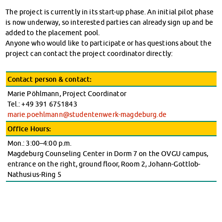
The project is currently in its start-up phase. An initial pilot phase
is now underway, so interested parties can already sign up and be
added to the placement pool.
Anyone who would like to participate or has questions about the
project can contact the project coordinator directly:
Contact person & contact:
Marie Pöhlmann, Project Coordinator
Tel.: +49 391 6751843
marie.poehlmann@studentenwerk-magdeburg.de
Office Hours:
Mon.: 3:00–4:00 p.m.
Magdeburg Counseling Center in Dorm 7 on the OVGU campus,
entrance on the right, ground floor, Room 2, Johann-Gottlob-
Nathusius-Ring 5