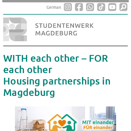
German
WITH each other – FOR
each other
Housing partnerships in
Magdeburg