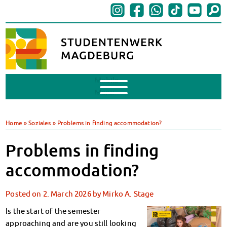
Mobile
Menu
Finances
BAföG
Home
»
Soziales
»
Problems in finding accommodation?
Support of Foreign Nationals
Widerspruchstelle
Problems in finding
BAföG FAQs
accommodation?
Documents
Contacts & Office Hours
Posted on
2. March 2026
by
Mirko A. Stage
BAföG-Talk und -Sprechstunden
Canteens & Cafeterias
Is the start of the semester
Today in our canteens
approaching and are you still looking