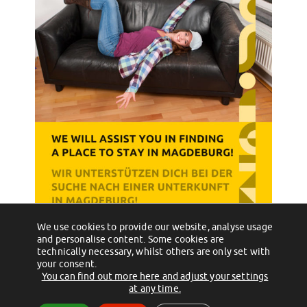
We use cookies to provide our website, analyse usage
←
Willkommen im Team!
Finde heraus, was “JoGo” ist!
→
and personalise content. Some cookies are
technically necessary, whilst others are only set with
your consent.
You can find out more here and adjust your settings
(c) 2012 - 2026 by Studentenwerk Magdeburg - Anstalt des öffentlichen
at any time.
Rechts