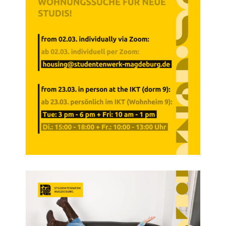
Campus Child Care
Kita CampusKids
Kita Application
Flexible Child Care
Application
Terms of Use
Contact Persons
About Us
Info points & advice centers
About Us
Management Board
Staff Committee
Location Map
Vacancies
Documents
Contact Persons
Imprint
Datenschutzerklärung