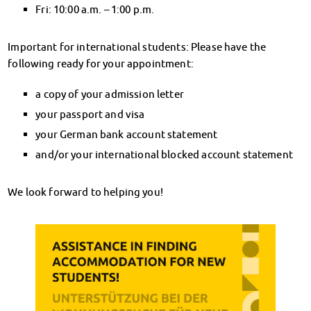
Financial advice
Fri: 10:00 a.m. – 1:00 p.m.
Refund of semester fee
Psychosocial counseling
Important for international students: Please have the
Courses
following ready for your appointment:
Registration for special events
a copy of your admission letter
Legal advice
Chat advice
your passport and visa
Consulting FAQs
your German bank account statement
Documents
and/or your international blocked account statement
Contact Persons
Culture & Internationals
We look forward to helping you!
Advice for Internationals
Housing for Internationals
IKUS and InterKultiTreff
Cultural funding
CreativeWorkshops
Magdeburg Student Days
Contact Persons