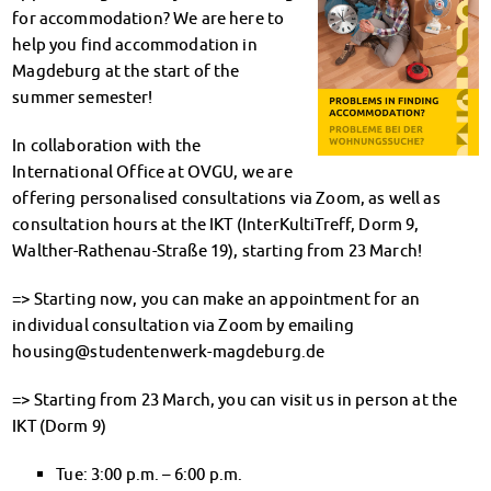
Climate-conscious eating
for accommodation? We are here to
Mensa FAQs
help you find accommodation in
Campus Catering
Magdeburg at the start of the
CanteenFeedback
summer semester!
Contact Persons
In collaboration with the
Accommodation
International Office at OVGU, we are
Dormitories at a glance
offering personalised consultations via Zoom, as well as
Dormitories in Magdeburg
consultation hours at the IKT (InterKultiTreff, Dorm 9,
Dormitories in Wernigerode
Walther-Rathenau-Straße 19), starting from 23 March!
Dormitory application & service
WITH each other – FOR each other
=> Starting now, you can make an appointment for an
Accomodation tutors
individual consultation via Zoom by emailing
Damage report
housing@studentenwerk-magdeburg.de
Accommodation FAQ
Documents
=> Starting from 23 March, you can visit us in person at the
Contact Persons: Accommodation
IKT (Dorm 9)
Social Affairs
Tue: 3:00 p.m. – 6:00 p.m.
Social counselling