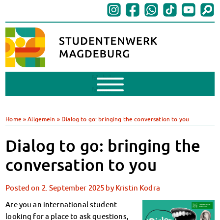
Mobile
Menu
Finances
BAföG
Home
»
Allgemein
»
Dialog to go: bringing the conversation to you
Support of Foreign Nationals
Widerspruchstelle
Dialog to go: bringing the
BAföG FAQs
conversation to you
Documents
Contacts & Office Hours
Posted on
2. September 2025
by
Kristin Kodra
BAföG-Talk und -Sprechstunden
Canteens & Cafeterias
Are you an international student
Today in our canteens
looking for a place to ask questions,