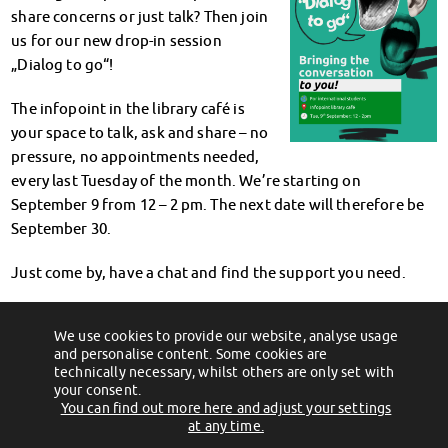
Climate-conscious eating
share concerns or just talk? Then join
Mensa FAQs
us for our new drop-in session
Campus Catering
„Dialog to go“!
CanteenFeedback
The infopoint in the library café is
Contact Persons
your space to talk, ask and share – no
Accommodation
pressure, no appointments needed,
Dormitories at a glance
every last Tuesday of the month. We’re starting on
Dormitories in Magdeburg
September 9 from 12 – 2 pm. The next date will therefore be
Dormitories in Wernigerode
September 30.
Dormitory application & service
WITH each other – FOR each other
Just come by, have a chat and find the support you need.
Accomodation tutors
Damage report
We’re here to listen.
Accommodation FAQ
We use cookies to provide our website, analyse usage
←
Neuer Standort, gleicher Service!
Mensen & Beratungscenter am Fr., 05.
and personalise content. Some cookies are
September geschlossen!
→
Documents
technically necessary, whilst others are only set with
Contact Persons: Accommodation
your consent.
You can find out more here and adjust your settings
Social Affairs
(c) 2012 - 2026 by Studentenwerk Magdeburg - Anstalt des öffentlichen
at any time.
Social counselling
Rechts