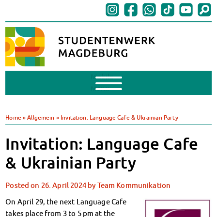
Mobile
Menu
Finances
BAföG
Home
»
Allgemein
»
Invitation: Language Cafe & Ukrainian Party
Support of Foreign Nationals
Widerspruchstelle
Invitation: Language Cafe
BAföG FAQs
& Ukrainian Party
Documents
Contacts & Office Hours
Posted on
26. April 2024
by
Team Kommunikation
BAföG-Talk und -Sprechstunden
Canteens & Cafeterias
On April 29, the next Language Cafe
Today in our canteens
takes place from 3 to 5 pm at the