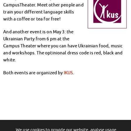
Climate-conscious eating
CampusTheater. Meet other people and
Mensa FAQs
train your different language skills
Campus Catering
with a coffee or tea for free!
CanteenFeedback
And another event is on May 3: the
Contact Persons
Ukrainian Party from 6 pm at the
Accommodation
Campus Theater where you can have Ukrainian food, music
Dormitories at a glance
and workshops. The optinional dress code is red, black and
Dormitories in Magdeburg
white.
Dormitories in Wernigerode
Dormitory application & service
Both events are organized by
IKUS
.
WITH each other – FOR each other
Accomodation tutors
Damage report
Accommodation FAQ
Documents
Contact Persons: Accommodation
Social Affairs
Social counselling
We use cookies to provide our website, analyse usage
←
Scholarship-Talk for Students on May
Unser Workshop- und Kursangebot: