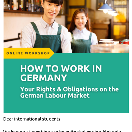
Klimabewusst essen
Mensa-FAQs
CampusCatering
MensaFeedback
AnsprechpartnerInnen
Wohnen
Wohnheime im Überblick
Wohnheime in Magdeburg
Wohnheime in Wernigerode
Wohnheimantrag & -service
MIT einander – FÜR einander
Wohnheimtutoren
Schadensmeldung
Wohnen-FAQ
Dokumente
AnsprechpartnerInnen
Dear international students,
Soziales & Beratung
Sozialberatung
We know a student job can be quite challenging. Not only