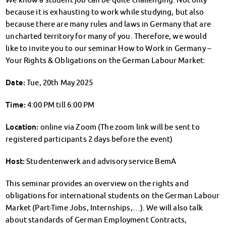
Finanzierungsberatung
because it is exhausting to work while studying, but also
Rückerstattung Semesterbeitrag
because there are many rules and laws in Germany that are
PsychoSoziale Beratung
uncharted territory for many of you. Therefore, we would
Kursangebote
like to invite you to our seminar How to Work in Germany –
Anmeldung Sonderveranstaltungen
Your Rights & Obligations on the German Labour Market:
Rechtsberatung
Chatberatung
Date:
Tue, 20th May 2025
FAQs Soziales & Beratung
Time:
4:00 PM till 6:00 PM
Dokumente
AnsprechpartnerInnen
Location:
online via Zoom (The zoom link will be sent to
Kultur & Internationales
registered participants 2 days before the event)
Beratung für Internationals
Wohnen für Internationals
Host:
Studentenwerk and advisory service BemA
IKUS und InterKultiTreff
Kulturförderung
This seminar provides an overview on the rights and
obligations for international students on the German Labour
KreativWorkshops
Market (Part-Time Jobs, Internships,…). We will also talk
Magdeburger Studierendentage
about standards of German Employment Contracts,
AnsprechpartnerInnen