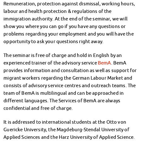
Remuneration, protection against dismissal, working hours,
Kinderbetreuung
labour and health protection & regulations of the
Kita CampusKids
immigration authority. At the end of the seminar, we will
Voranmeldung KiTa-Platz
show you where you can go if you have any questions or
Randzeitenbetreuung
problems regarding your employment and you will have the
Anmeldung
opportunity to ask your questions right away.
Nutzungsbedingungen
AnsprechpartnerInnen
The seminar is free of charge and hold in English by an
Über uns
experienced trainer of the advisory service
BemA
. BemA
Infopoints & Beratungscenter
provides information and consultation as well as support for
Beratungstermine im Überblick
migrant workers regarding the German Labour Market and
Unsere Organisation
consists of advisory service centres and outreach teams. The
Verwaltungsrat
team of BemA is multilingual and can be approached in
Personalrat
different languages. The Services of BemA are always
Lageplan
confidential and free of charge.
Dokumente
It is addressed to international students at the Otto von
Stellenangebote
Guericke University, the Magdeburg-Stendal University of
AnsprechpartnerInnen
Applied Sciences and the Harz University of Applied Science.
Impressum